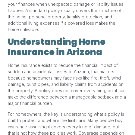
your finances when unexpected damage or liability issues
happen. A standard policy usually covers the structure of
the home, personal property, liability protection, and
additional living expenses if a covered loss makes the
home unlivable.
Understanding Home
Insurance in Arizona
Home insurance exists to reduce the financial impact of
sudden and accidental losses. In Arizona, that matters
because homeowners may face risks like fire, theft, wind
damage, burst pipes, and liability claims from accidents on
the property. A policy does not cover everything, but it can
make the difference between a manageable setback and a
major financial burden.
For homeowners, the key is understanding what a policy is
built to protect and where the limits are. Many people buy
insurance assuming it covers every kind of damage, but
that is not how these policies work. Coverage depends on