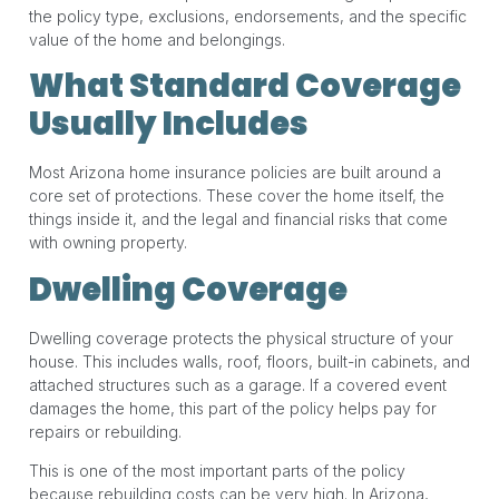
the policy type, exclusions, endorsements, and the specific
value of the home and belongings.
What Standard Coverage
Usually Includes
Most Arizona home insurance policies are built around a
core set of protections. These cover the home itself, the
things inside it, and the legal and financial risks that come
with owning property.
Dwelling Coverage
Dwelling coverage protects the physical structure of your
house. This includes walls, roof, floors, built-in cabinets, and
attached structures such as a garage. If a covered event
damages the home, this part of the policy helps pay for
repairs or rebuilding.
This is one of the most important parts of the policy
because rebuilding costs can be very high. In Arizona,