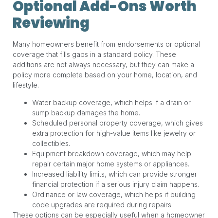
Optional Add-Ons Worth
Reviewing
Many homeowners benefit from endorsements or optional
coverage that fills gaps in a standard policy. These
additions are not always necessary, but they can make a
policy more complete based on your home, location, and
lifestyle.
Water backup coverage, which helps if a drain or
sump backup damages the home.
Scheduled personal property coverage, which gives
extra protection for high-value items like jewelry or
collectibles.
Equipment breakdown coverage, which may help
repair certain major home systems or appliances.
Increased liability limits, which can provide stronger
financial protection if a serious injury claim happens.
Ordinance or law coverage, which helps if building
code upgrades are required during repairs.
These options can be especially useful when a homeowner