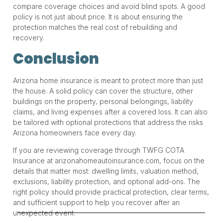
compare coverage choices and avoid blind spots. A good
policy is not just about price. It is about ensuring the
protection matches the real cost of rebuilding and
recovery.
Conclusion
Arizona home insurance is meant to protect more than just
the house. A solid policy can cover the structure, other
buildings on the property, personal belongings, liability
claims, and living expenses after a covered loss. It can also
be tailored with optional protections that address the risks
Arizona homeowners face every day.
If you are reviewing coverage through TWFG COTA
Insurance at arizonahomeautoinsurance.com, focus on the
details that matter most: dwelling limits, valuation method,
exclusions, liability protection, and optional add-ons. The
right policy should provide practical protection, clear terms,
and sufficient support to help you recover after an
unexpected event.