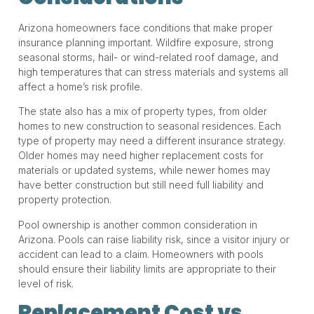
Arizona homeowners face conditions that make proper
insurance planning important. Wildfire exposure, strong
seasonal storms, hail- or wind-related roof damage, and
high temperatures that can stress materials and systems all
affect a home’s risk profile.
The state also has a mix of property types, from older
homes to new construction to seasonal residences. Each
type of property may need a different insurance strategy.
Older homes may need higher replacement costs for
materials or updated systems, while newer homes may
have better construction but still need full liability and
property protection.
Pool ownership is another common consideration in
Arizona. Pools can raise liability risk, since a visitor injury or
accident can lead to a claim. Homeowners with pools
should ensure their liability limits are appropriate to their
level of risk.
Replacement Cost vs.