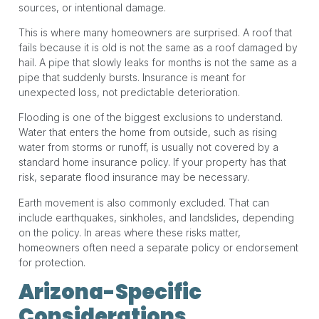
sources, or intentional damage.
This is where many homeowners are surprised. A roof that
fails because it is old is not the same as a roof damaged by
hail. A pipe that slowly leaks for months is not the same as a
pipe that suddenly bursts. Insurance is meant for
unexpected loss, not predictable deterioration.
Flooding is one of the biggest exclusions to understand.
Water that enters the home from outside, such as rising
water from storms or runoff, is usually not covered by a
standard home insurance policy. If your property has that
risk, separate flood insurance may be necessary.
Earth movement is also commonly excluded. That can
include earthquakes, sinkholes, and landslides, depending
on the policy. In areas where these risks matter,
homeowners often need a separate policy or endorsement
for protection.
Arizona-Specific
Considerations