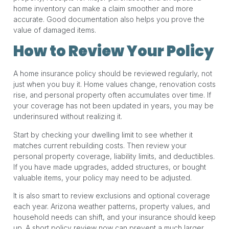
home inventory can make a claim smoother and more
accurate. Good documentation also helps you prove the
value of damaged items.
How to Review Your Policy
A home insurance policy should be reviewed regularly, not
just when you buy it. Home values change, renovation costs
rise, and personal property often accumulates over time. If
your coverage has not been updated in years, you may be
underinsured without realizing it.
Start by checking your dwelling limit to see whether it
matches current rebuilding costs. Then review your
personal property coverage, liability limits, and deductibles.
If you have made upgrades, added structures, or bought
valuable items, your policy may need to be adjusted.
It is also smart to review exclusions and optional coverage
each year. Arizona weather patterns, property values, and
household needs can shift, and your insurance should keep
up. A short policy review now can prevent a much larger