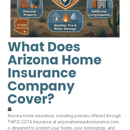
What Does
Arizona Home
Insurance
Company
Cover?
May 26, 2026
Arizona home insurance, including policies offered through
TWFG COTA Insurance at arizonahomeautoinsurance.com,
is designed to protect your home, your belongings, and