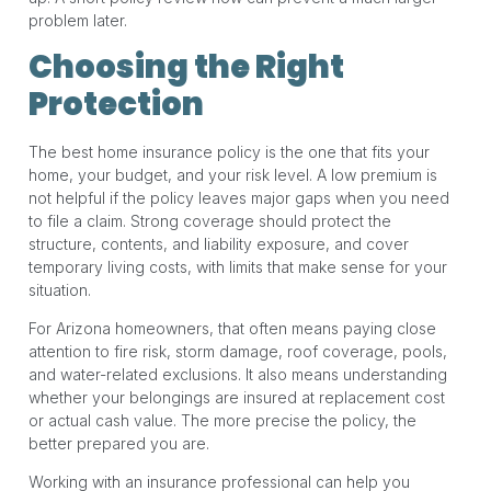
problem later.
Choosing the Right
Protection
The best home insurance policy is the one that fits your
home, your budget, and your risk level. A low premium is
not helpful if the policy leaves major gaps when you need
to file a claim. Strong coverage should protect the
structure, contents, and liability exposure, and cover
temporary living costs, with limits that make sense for your
situation.
For Arizona homeowners, that often means paying close
attention to fire risk, storm damage, roof coverage, pools,
and water-related exclusions. It also means understanding
whether your belongings are insured at replacement cost
or actual cash value. The more precise the policy, the
better prepared you are.
Working with an insurance professional can help you