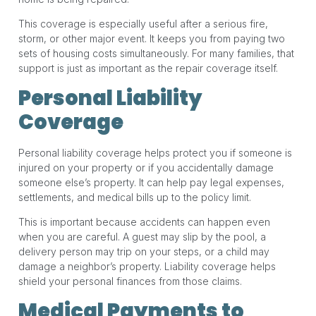
This coverage is especially useful after a serious fire,
storm, or other major event. It keeps you from paying two
sets of housing costs simultaneously. For many families, that
support is just as important as the repair coverage itself.
Personal Liability
Coverage
Personal liability coverage helps protect you if someone is
injured on your property or if you accidentally damage
someone else’s property. It can help pay legal expenses,
settlements, and medical bills up to the policy limit.
This is important because accidents can happen even
when you are careful. A guest may slip by the pool, a
delivery person may trip on your steps, or a child may
damage a neighbor’s property. Liability coverage helps
shield your personal finances from those claims.
Medical Payments to