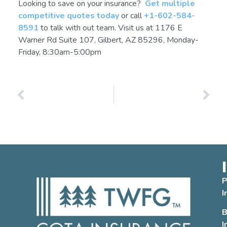
Looking to save on your insurance?
Get multiple
competitive quotes today
or call
+1-602-584-
8591
to talk with out team. Visit us at 1176 E
Warner Rd Suite 107, Gilbert, AZ 85296, Monday-
Friday, 8:30am-5:00pm
PREVIOUS
NEXT
Arizona Home Insurance for Renters, Landlords, and Condos: A Guide
Buying a House in Arizona? Checklist for Choosing Home Insurance
P
I
B
I