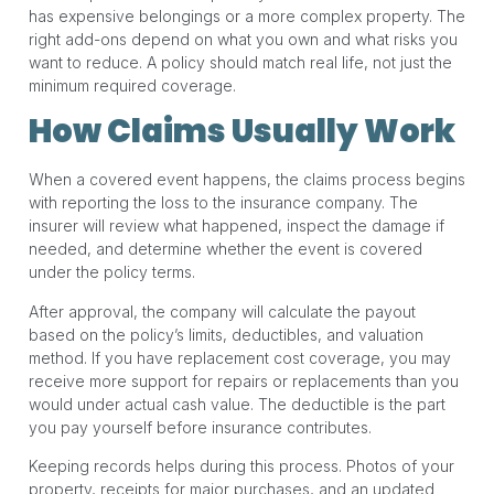
has expensive belongings or a more complex property. The
right add-ons depend on what you own and what risks you
want to reduce. A policy should match real life, not just the
minimum required coverage.
How Claims Usually Work
When a covered event happens, the claims process begins
with reporting the loss to the insurance company. The
insurer will review what happened, inspect the damage if
needed, and determine whether the event is covered
under the policy terms.
After approval, the company will calculate the payout
based on the policy’s limits, deductibles, and valuation
method. If you have replacement cost coverage, you may
receive more support for repairs or replacements than you
would under actual cash value. The deductible is the part
you pay yourself before insurance contributes.
Keeping records helps during this process. Photos of your
property, receipts for major purchases, and an updated