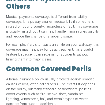
Others
Medical payments coverage is different from liability
coverage. It helps pay smaller medical bills if someone is
injured on your property, regardless of fault. This coverage
is usually limited, but it can help handle minor injuries quickly
and reduce the chance of a larger dispute.
For example, if a visitor twists an ankle on your walkway, this
coverage may help pay for basic treatment. It is a useful
feature because it can settle minor accidents without
turning them into major claims.
Common Covered Perils
A home insurance policy usually protects against specific
causes of loss, often called perils. The exact list depends
on the policy, but many standard homeowners’ policies
cover events such as fire, smoke, theft, vandalism,
lightning, windstorms, hail, and certain types of water
damage from sudden accidents.