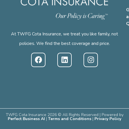
G
a
Q
At TWFG Cota Insurance, we treat you like family, not
policies. We find the best coverage and price.
TWFG Cota Insurance 2026 © All Rights Reserved | Powered by
Perfect Business AI
|
Terms and Conditions
|
Privacy Policy