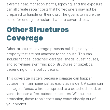
extreme heat, monsoon storms, lightning, and fire exposure
can all create repair costs that homeowners may not be
prepared to handle on their own. The goal is to insure the
home for enough to restore it after a covered loss.
Other Structures
Coverage
Other structures coverage protects buildings on your
property that are not attached to the house. This can
include fences, detached garages, sheds, guest houses,
and sometimes swimming pool structures or gazebos,
depending on the policy details.
This coverage matters because damage can happen
outside the main home just as easily as inside it. A storm can
damage a fence, a fire can spread to a detached shed, or
vandalism can affect outdoor structures. Without this
protection, those repair costs may come directly out of
your pocket.