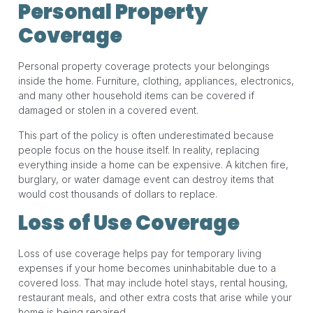
Personal Property
Coverage
Personal property coverage protects your belongings
inside the home. Furniture, clothing, appliances, electronics,
and many other household items can be covered if
damaged or stolen in a covered event.
This part of the policy is often underestimated because
people focus on the house itself. In reality, replacing
everything inside a home can be expensive. A kitchen fire,
burglary, or water damage event can destroy items that
would cost thousands of dollars to replace.
Loss of Use Coverage
Loss of use coverage helps pay for temporary living
expenses if your home becomes uninhabitable due to a
covered loss. That may include hotel stays, rental housing,
restaurant meals, and other extra costs that arise while your
home is being repaired.