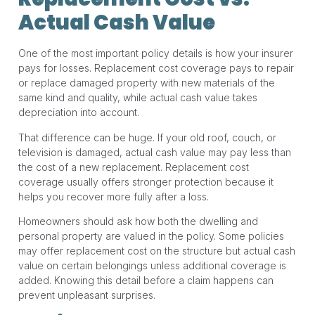
Actual Cash Value
One of the most important policy details is how your insurer
pays for losses. Replacement cost coverage pays to repair
or replace damaged property with new materials of the
same kind and quality, while actual cash value takes
depreciation into account.
That difference can be huge. If your old roof, couch, or
television is damaged, actual cash value may pay less than
the cost of a new replacement. Replacement cost
coverage usually offers stronger protection because it
helps you recover more fully after a loss.
Homeowners should ask how both the dwelling and
personal property are valued in the policy. Some policies
may offer replacement cost on the structure but actual cash
value on certain belongings unless additional coverage is
added. Knowing this detail before a claim happens can
prevent unpleasant surprises.