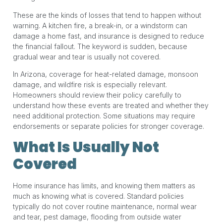
These are the kinds of losses that tend to happen without
warning. A kitchen fire, a break-in, or a windstorm can
damage a home fast, and insurance is designed to reduce
the financial fallout. The keyword is sudden, because
gradual wear and tear is usually not covered.
In Arizona, coverage for heat-related damage, monsoon
damage, and wildfire risk is especially relevant.
Homeowners should review their policy carefully to
understand how these events are treated and whether they
need additional protection. Some situations may require
endorsements or separate policies for stronger coverage.
What Is Usually Not
Covered
Home insurance has limits, and knowing them matters as
much as knowing what is covered. Standard policies
typically do not cover routine maintenance, normal wear
and tear, pest damage, flooding from outside water