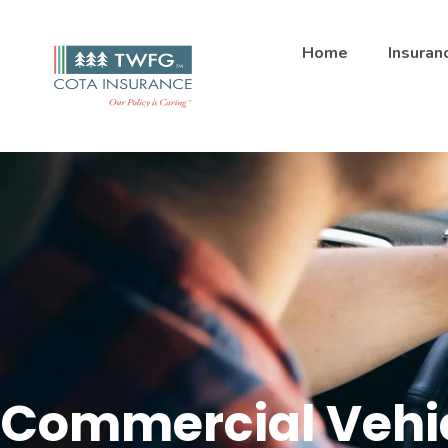
Home
Insuran
Commercial Vehi