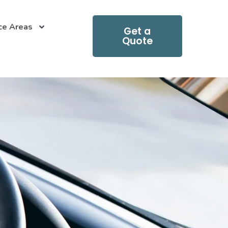
ce Areas
Get a
Quote