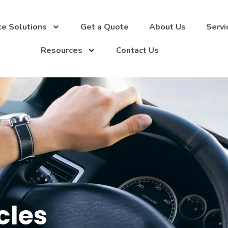
ce Solutions
Get a Quote
About Us
Servi
Resources
Contact Us
cles