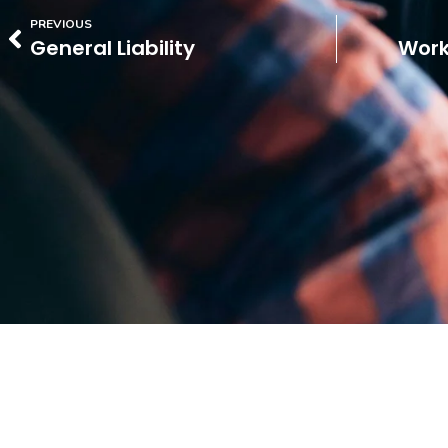
PREVIOUS
General Liability
Work