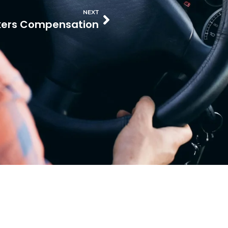
NEXT
ers Compensation