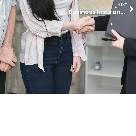
NEXT
Business Insurance