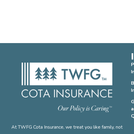
P
I
B
I
G
a
Q
At TWFG Cota Insurance, we treat you like family, not