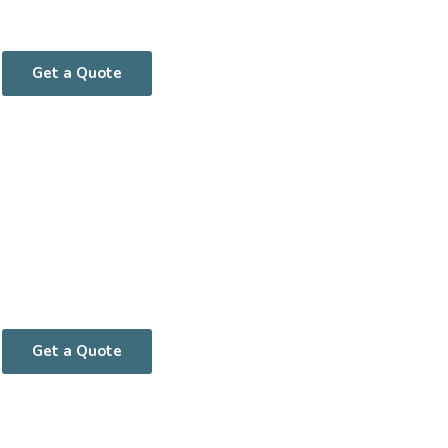
Get a Quote
Get a Quote