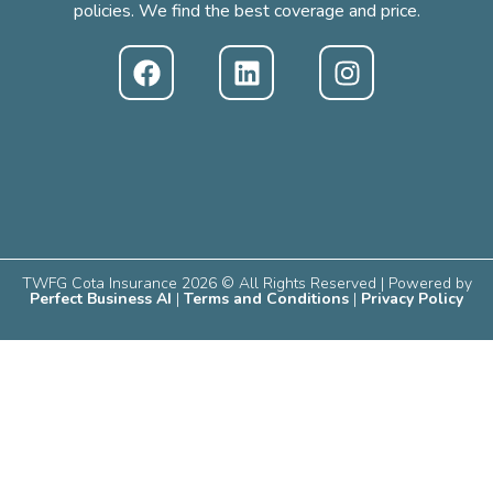
policies. We find the best coverage and price.
TWFG Cota Insurance 2026 © All Rights Reserved | Powered by
Perfect Business AI
|
Terms and Conditions
|
Privacy Policy