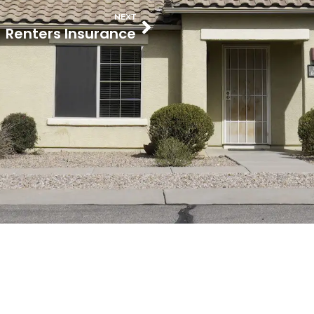
NEXT
Renters Insurance