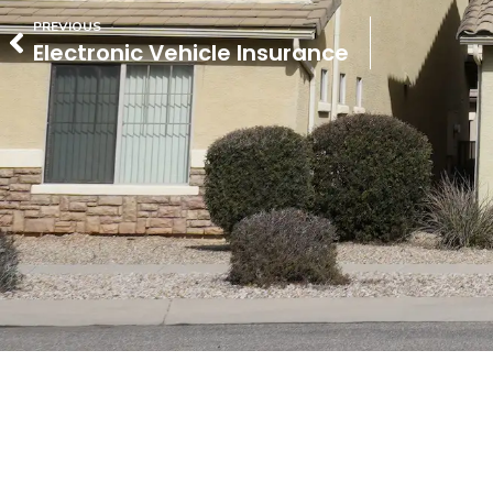
PREVIOUS
Electronic Vehicle Insurance