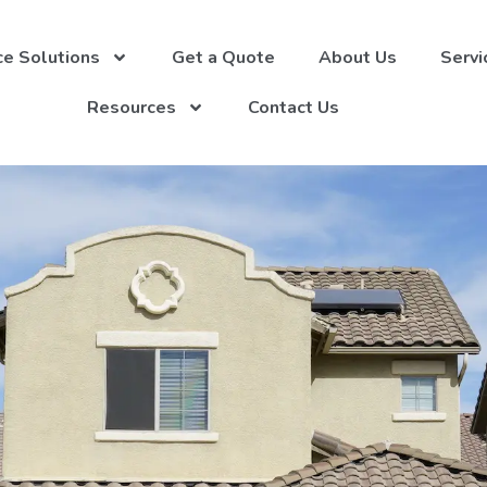
ce Solutions
Get a Quote
About Us
Servi
Resources
Contact Us