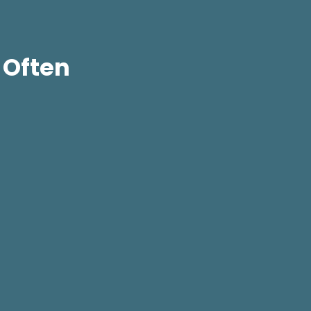
 Often