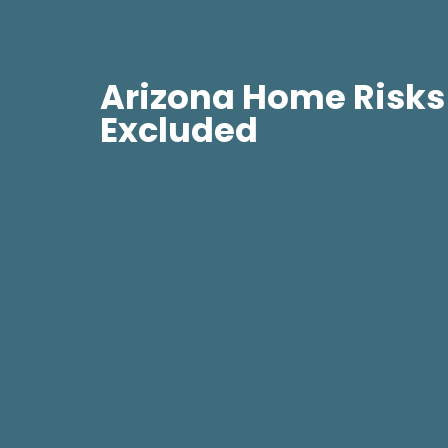
Arizona Home Risks
Excluded