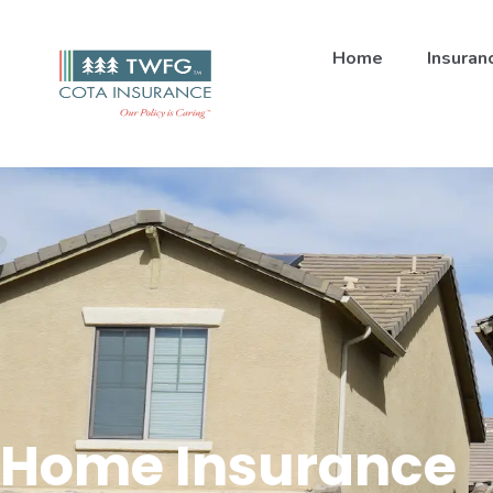
Home
Insuran
Home Insurance