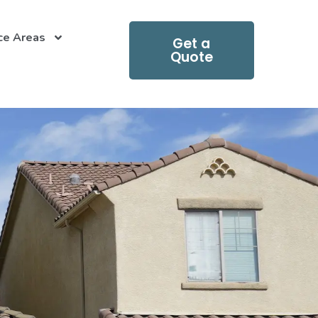
ce Areas
Get a
Quote