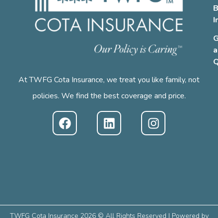
B
I
G
a
Q
At TWFG Cota Insurance, we treat you like family, not
policies. We find the best coverage and price.
TWFG Cota Insurance 2026 © All Rights Reserved | Powered by