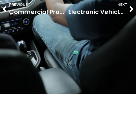
PREVIOUS
NEXT
Commercial Property Insurance
Electronic Vehicle Insurance