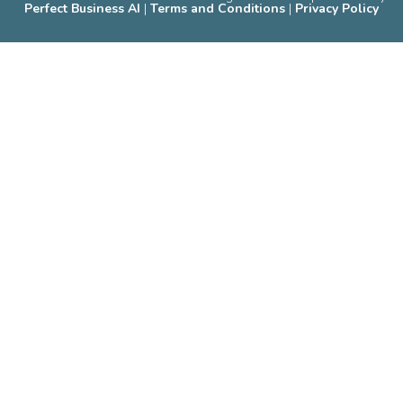
Perfect Business AI
|
Terms and Conditions
|
Privacy Policy