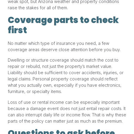
weak spot, but Arizona weather and property conditions
raise the stakes for all of them.
Coverage parts to check
first
No matter which type of insurance you need, a few
coverage areas deserve close attention before you buy.
Dwelling or structure coverage should match the cost to
repair or rebuild, not just the property’s market value.
Liability should be sufficient to cover accidents, injuries, or
legal claims. Personal property coverage should reflect
what you actually own, especially if you have electronics,
furniture, or specialty items.
Loss of use or rental income can be especially important
because a damage event does not just entail repair costs. It
can also interrupt daily life or income flow. That is why these
parts of the policy can matter just as much as the premium.
Questions to ask before