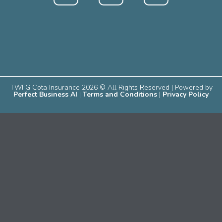
TWFG Cota Insurance 2026 © All Rights Reserved | Powered by
Perfect Business AI
|
Terms and Conditions
|
Privacy Policy