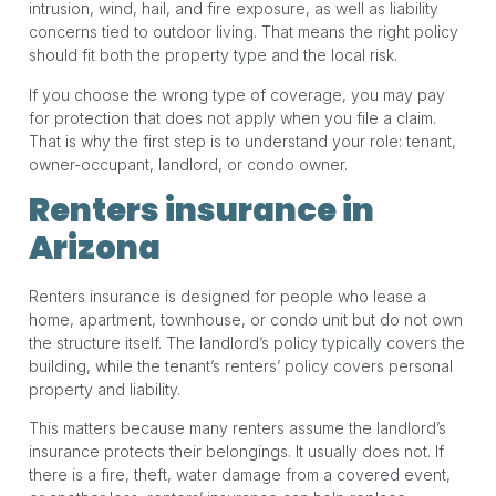
intrusion, wind, hail, and fire exposure, as well as liability
concerns tied to outdoor living. That means the right policy
should fit both the property type and the local risk.
If you choose the wrong type of coverage, you may pay
for protection that does not apply when you file a claim.
That is why the first step is to understand your role: tenant,
owner-occupant, landlord, or condo owner.
Renters insurance in
Arizona
Renters insurance is designed for people who lease a
home, apartment, townhouse, or condo unit but do not own
the structure itself. The landlord’s policy typically covers the
building, while the tenant’s renters’ policy covers personal
property and liability.
This matters because many renters assume the landlord’s
insurance protects their belongings. It usually does not. If
there is a fire, theft, water damage from a covered event,