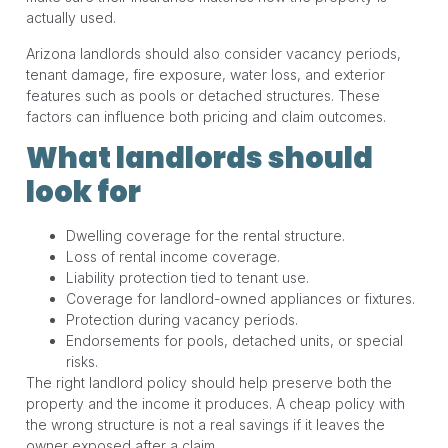
actually used.
Arizona landlords should also consider vacancy periods,
tenant damage, fire exposure, water loss, and exterior
features such as pools or detached structures. These
factors can influence both pricing and claim outcomes.
What landlords should
look for
Dwelling coverage for the rental structure.
Loss of rental income coverage.
Liability protection tied to tenant use.
Coverage for landlord-owned appliances or fixtures.
Protection during vacancy periods.
Endorsements for pools, detached units, or special
risks.
The right landlord policy should help preserve both the
property and the income it produces. A cheap policy with
the wrong structure is not a real savings if it leaves the
owner exposed after a claim.