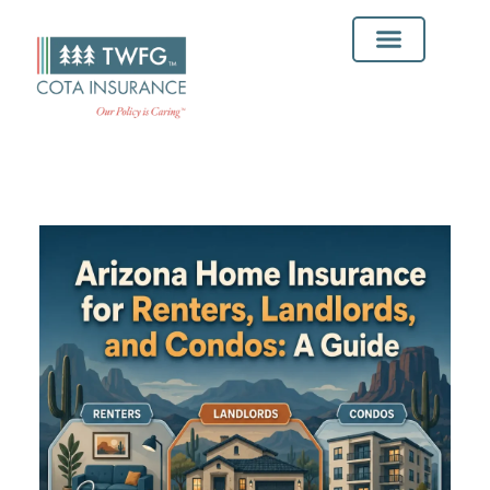
Insurance Solutions
Service Areas