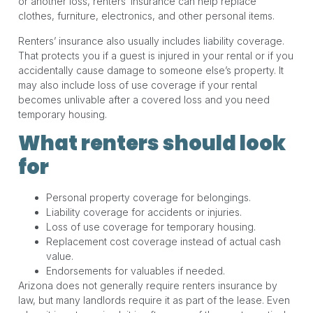
or another loss, renters’ insurance can help replace
clothes, furniture, electronics, and other personal items.
Renters’ insurance also usually includes liability coverage.
That protects you if a guest is injured in your rental or if you
accidentally cause damage to someone else’s property. It
may also include loss of use coverage if your rental
becomes unlivable after a covered loss and you need
temporary housing.
What renters should look
for
Personal property coverage for belongings.
Liability coverage for accidents or injuries.
Loss of use coverage for temporary housing.
Replacement cost coverage instead of actual cash
value.
Endorsements for valuables if needed.
Arizona does not generally require renters insurance by
law, but many landlords require it as part of the lease. Even