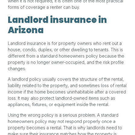
when it is not required, it is often one of the most practical
forms of coverage a renter can buy.
Landlord insurance in
Arizona
Landlord insurance is for property owners who rent out a
house, condo, duplex, or other dwelling to tenants. This is
different from a standard homeowners policy because the
property is no longer owner-occupied, and the risk profile
changes.
A landlord policy usually covers the structure of the rental,
liability related to the property, and sometimes loss of rental
income if the home becomes uninhabitable after a covered
loss. It may also protect landlord-owned items such as
appliances, fixtures, or equipment inside the rental.
Using the wrong policy is a serious problem. A standard
homeowners policy may not respond properly once a
property becomes a rental. That is why landlords need to
make sure their insurance matches how the property is