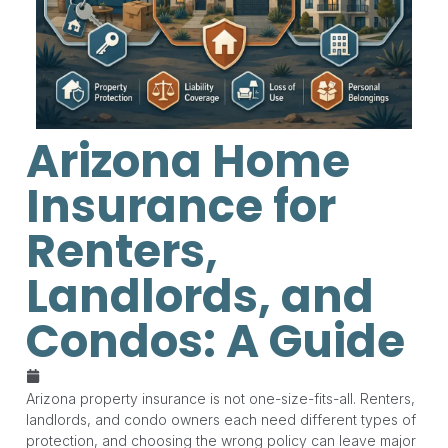
Arizona Home
Insurance for
Renters,
Landlords, and
Condos: A Guide
May 19, 2026
Arizona property insurance is not one-size-fits-all. Renters,
landlords, and condo owners each need different types of
protection, and choosing the wrong policy can leave major