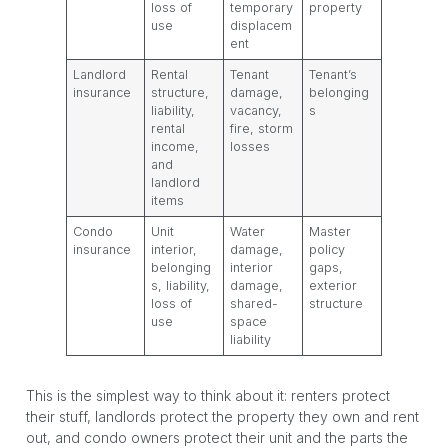
loss of
temporary
property
use
displacem
ent
Landlord
Rental
Tenant
Tenant’s
insurance
structure,
damage,
belonging
liability,
vacancy,
s
rental
fire, storm
income,
losses
and
landlord
items
Condo
Unit
Water
Master
insurance
interior,
damage,
policy
belonging
interior
gaps,
s, liability,
damage,
exterior
loss of
shared-
structure
use
space
liability
This is the simplest way to think about it: renters protect
their stuff, landlords protect the property they own and rent
out, and condo owners protect their unit and the parts the