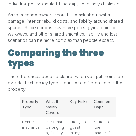
individual policy should fill the gap, not blindly duplicate it.
Arizona condo owners should also ask about water
damage, interior rebuild costs, and liability around shared
spaces. Since condos may have pools, gyms, common
walkways, and other shared amenities, liability and loss
scenarios can be more complex than people expect.
Comparing the three
types
The differences become clearer when you put them side
by side. Each policy type is built for a different role in the
property.
Property
What It
Key Risks
Common
Type
Mainly
Gaps
Covers
Renters
Personal
Theft, fire,
Structure
insurance
belonging
guest
itself,
s, liability,
injury,
landlord’s