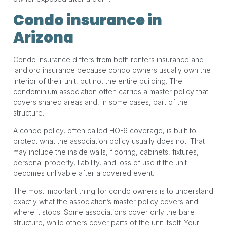
Condo insurance in
Arizona
Condo insurance differs from both renters insurance and
landlord insurance because condo owners usually own the
interior of their unit, but not the entire building. The
condominium association often carries a master policy that
covers shared areas and, in some cases, part of the
structure.
A condo policy, often called HO-6 coverage, is built to
protect what the association policy usually does not. That
may include the inside walls, flooring, cabinets, fixtures,
personal property, liability, and loss of use if the unit
becomes unlivable after a covered event.
The most important thing for condo owners is to understand
exactly what the association’s master policy covers and
where it stops. Some associations cover only the bare
structure, while others cover parts of the unit itself. Your