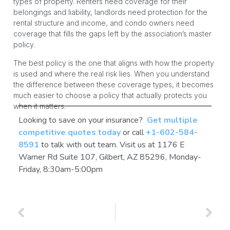
types of property. Renters need coverage for their
belongings and liability, landlords need protection for the
rental structure and income, and condo owners need
coverage that fills the gaps left by the association’s master
policy.
The best policy is the one that aligns with how the property
is used and where the real risk lies. When you understand
the difference between these coverage types, it becomes
much easier to choose a policy that actually protects you
when it matters.
Looking to save on your insurance?
Get multiple
competitive quotes today
or call
+1-602-584-
8591
to talk with out team. Visit us at 1176 E
Warner Rd Suite 107, Gilbert, AZ 85296, Monday-
Friday, 8:30am-5:00pm
PREVIOUS
NEXT
Arizona Home Insurance Coverage Explained: What Policy Parts You Need
What Does Arizona Home Insurance Company Cover?