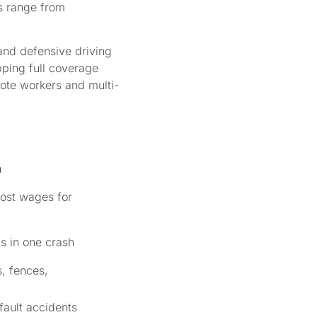
es range from
and defensive driving
pping full coverage
ote workers and multi-
n
 lost wages for
ms in one crash
s, fences,
-fault accidents