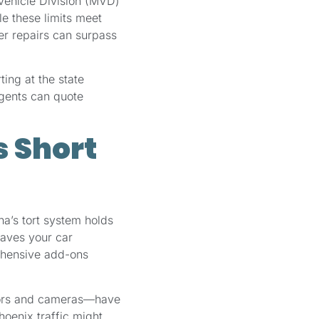
 Vehicle Division (MVD)
le these limits meet
er repairs can surpass
ting at the state
agents can quote
 Short
na’s tort system holds
eaves your car
ehensive add-ons
sors and cameras—have
hoenix traffic might