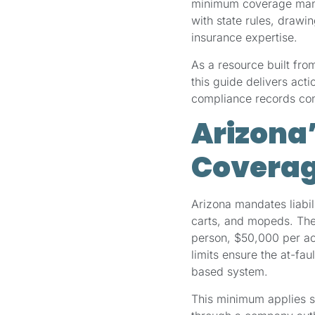
minimum coverage manda
with state rules, draw
insurance expertise.
As a resource built fro
this guide delivers act
compliance records conf
Arizona
Coverag
Arizona mandates liabil
carts, and mopeds. The
person, $50,000 per ac
limits ensure the at-fau
based system.
This minimum applies s