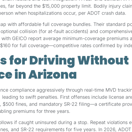
s, far beyond the $15,000 property limit. Bodily injury cla
rson when hospitalizations occur, per ADOT crash data.
ap with affordable full coverage bundles. Their standard p
tional collision (for at-fault accidents) and comprehensive (
rs with GEICO report average minimum-coverage premiums a
 to $160 for full coverage—competitive rates confirmed by i
s for Driving Without
e in Arizona
ance compliance aggressively through real-time MVD trackin
 leading to swift penalties. First offenses include license an
, $500 fines, and mandatory SR-22 filing—a certificate prov
oubling premiums for three years.
lows if caught uninsured during a stop. Repeat violations e
ines, and SR-22 requirements for five years. In 2026, ADOT