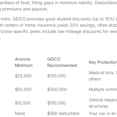
ardless of fault, filling gaps in minimum liability. Deductibl
g premiums and payouts.
drivers, GEICO provides good student discounts (up to 15%) 
th renters or home insurance yields 25% savings, often dro
izona-specific perks include low-mileage discounts for rem
.
Arizona
GEICO
Key Protectio
Minimum
Recommended
Medical bills,
$25,000
$100,000
others
$50,000
$300,000
Multiple victi
Vehicle repair
$15,000
$100,000
structures
None
$500 deductible
Your car in at