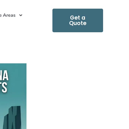
e Areas
Get a
Quote