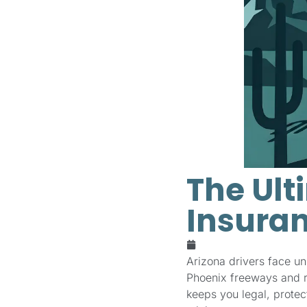
The Ult
Insuran
January 21, 2026
Arizona drivers face u
Phoenix freeways and ru
keeps you legal, prote