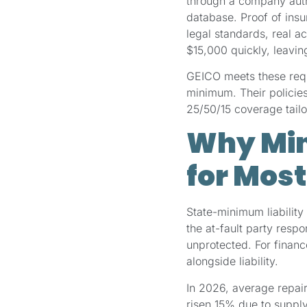
through a company autho
database. Proof of insu
legal standards, real a
$15,000 quickly, leavin
GEICO meets these requi
minimum. Their policies
25/50/15 coverage tailo
Why Min
for Most
State-minimum liability 
the at-fault party resp
unprotected. For finan
alongside liability.
In 2026, average repa
risen 15% due to supply 