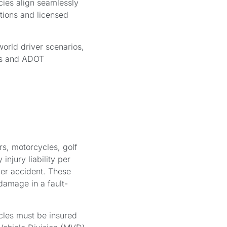
ies align seamlessly
tions and licensed
world driver scenarios,
nts and ADOT
rs, motorcycles, golf
injury liability per
per accident. These
 damage in a fault-
cles must be insured