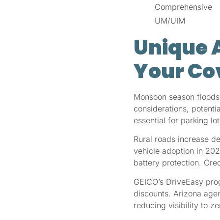
Comprehensive
UM/UIM
Unique A
Your Co
Monsoon season floods e
considerations, potent
essential for parking l
Rural roads increase de
vehicle adoption in 20
battery protection. Cre
GEICO’s DriveEasy prog
discounts. Arizona agen
reducing visibility to ze