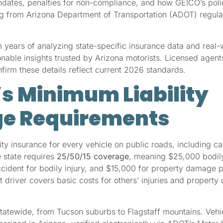
tes, penalties for non-compliance, and how GEICO’s polic
ing from Arizona Department of Transportation (ADOT) regula
m years of analyzing state-specific insurance data and real-
ionable insights trusted by Arizona motorists. Licensed age
irm these details reflect current 2026 standards.
’s Minimum Liability
e Requirements
ity insurance for every vehicle on public roads, including ca
 state requires
25/50/15 coverage
, meaning $25,000 bodily 
cident for bodily injury, and $15,000 for property damage 
lt driver covers basic costs for others’ injuries and property
tatewide, from Tucson suburbs to Flagstaff mountains. Vehi