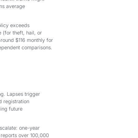
ims average
olicy exceeds
for theft, hail, or
round $116 monthly for
ndependent comparisons.
g. Lapses trigger
d registration
ing future
scalate: one-year
 reports over 100,000