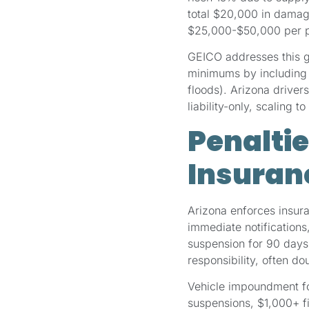
total $20,000 in damage
$25,000-$50,000 per pe
GEICO addresses this g
minimums by including op
floods). Arizona drive
liability-only, scaling
Penaltie
Insuranc
Arizona enforces insur
immediate notifications,
suspension for 90 days
responsibility, often d
Vehicle impoundment fol
suspensions, $1,000+ f