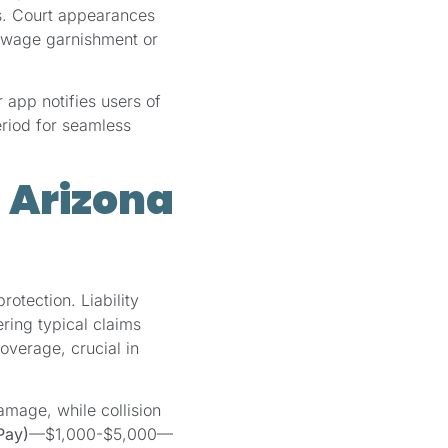
es. Court appearances
o wage garnishment or
app notifies users of
eriod for seamless
 Arizona
rotection. Liability
ing typical claims
overage, crucial in
age, while collision
Pay)
—$1,000-$5,000—