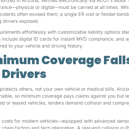
rized in Arizona, verified electronically via ADOT’s Motor
rance—physical or digital—must be carried at all times. Whi
ccidents often exceed them; a single ER visit or fender-bend
g drivers exposed.
rements effortlessly with customizable liability options star
 include digital ID cards for instant MVD compliance, and 
red to your vehicle and driving history.
imum Coverage Falls
 Drivers
protects others, not your own vehicle or medical bills. Arizo
onsible, so minimum coverage pays claims against you but l
ced or leased vehicles, lenders demand collision and compr
ir costs for modern vehicles—equipped with advanced sen
chain factors and tech integration. A rear-end collision in P