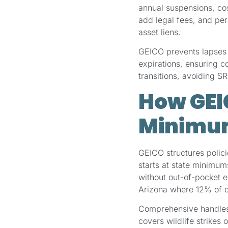
annual suspensions, co
add legal fees, and pe
asset liens.
GEICO prevents lapses 
expirations, ensuring 
transitions, avoiding SR
How GEI
Minimu
GEICO structures policie
starts at state minimu
without out-of-pocket
Arizona where 12% of d
Comprehensive handles
covers wildlife strikes 