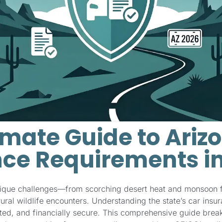
imate Guide to Ariz
ce Requirements i
nique challenges—from scorching desert heat and monsoon 
ral wildlife encounters. Understanding the state’s car insu
cted, and financially secure. This comprehensive guide bre