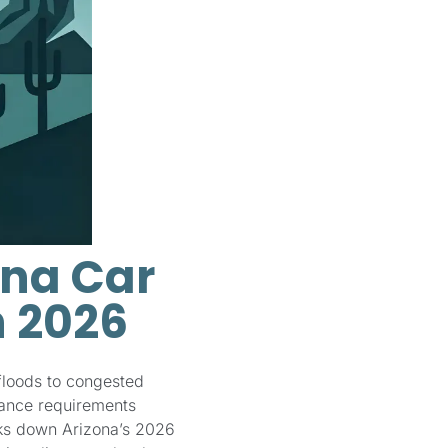
ona Car
n 2026
floods to congested
rance requirements
aks down Arizona’s 2026