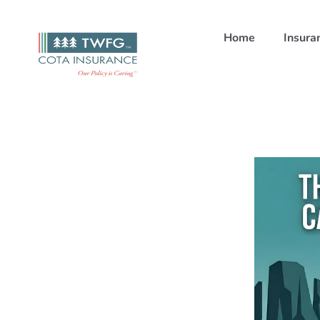
Home
Insura