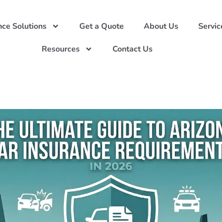
nce Solutions
Get a Quote
About Us
Servic
Resources
Contact Us