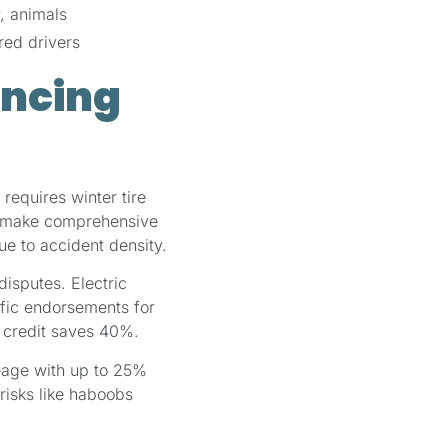
, animals
red drivers
encing
requires winter tire
ly—make comprehensive
ue to accident density.
disputes. Electric
ific endorsements for
t credit saves 40%.
eage with up to 25%
risks like haboobs