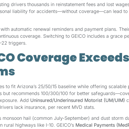
sting drivers thousands in reinstatement fees and lost wag
rsonal liability for accidents—without coverage—can lead t
with automatic renewal reminders and payment plans. Their 
continuous coverage. Switching to GEICO includes a grace p
-22 triggers.
CO Coverage Exceeds
ms
s to fit Arizona’s 25/50/15 baseline while offering scalable p
ms but recommends 100/300/100 for better safeguards—cover
 exposure. Add
Uninsured/Underinsured Motorist (UM/UIM)
c
rivers lack insurance, per recent MVD stats.
 monsoon hail (common July-September) and dust storm dam
on rural highways like I-10. GEICO’s
Medical Payments (Med