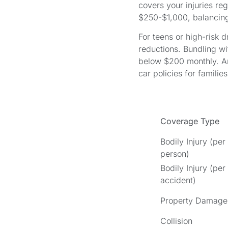
covers your injuries reg
$250-$1,000, balancin
For teens or high-risk 
reductions. Bundling wi
below $200 monthly. Ar
car policies for families
Coverage Type
Bodily Injury (per
person)
Bodily Injury (per
accident)
Property Damage
Collision