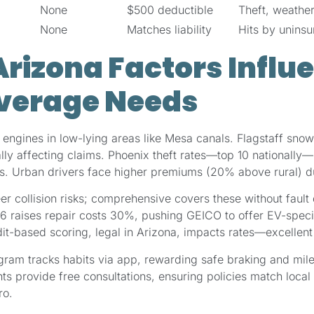
None
$500 deductible
Theft, weather
None
Matches liability
Hits by uninsu
rizona Factors Influ
verage Needs
ngines in low-lying areas like Mesa canals. Flagstaff snow 
ially affecting claims. Phoenix theft rates—top 10 national
ots. Urban drivers face higher premiums (20% above rural) d
er collision risks; comprehensive covers these without fault 
26 raises repair costs 30%, pushing GEICO to offer EV-spec
dit-based scoring, legal in Arizona, impacts rates—excellen
ram tracks habits via app, rewarding safe braking and mil
ts provide free consultations, ensuring policies match local 
ro.