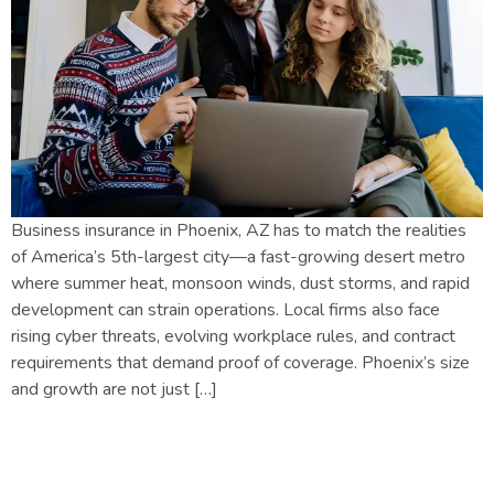
Business insurance in Phoenix, AZ has to match the realities
of America’s 5th-largest city—a fast-growing desert metro
where summer heat, monsoon winds, dust storms, and rapid
development can strain operations. Local firms also face
rising cyber threats, evolving workplace rules, and contract
requirements that demand proof of coverage. Phoenix’s size
and growth are not just […]
Arizona Insurance Laws in
2026: What Every Homeowner