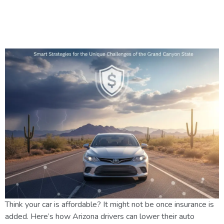
How Arizona Drivers Can
Manage Rising Insurance Costs
Think your car is affordable? It might not be once insurance is
added. Here’s how Arizona drivers can lower their auto