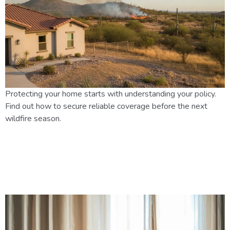
Protecting your home starts with understanding your policy.
Find out how to secure reliable coverage before the next
wildfire season.
Home Insurance in Mesa, AZ:
Coverage Basics and Monsoon
Protection