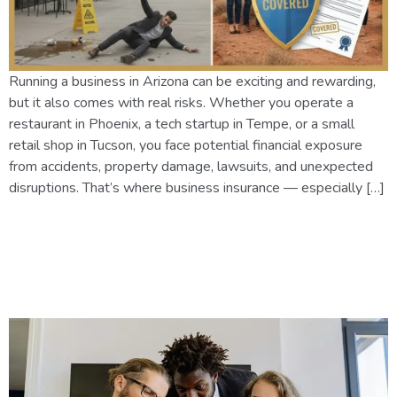
Running a business in Arizona can be exciting and rewarding,
but it also comes with real risks. Whether you operate a
restaurant in Phoenix, a tech startup in Tempe, or a small
retail shop in Tucson, you face potential financial exposure
from accidents, property damage, lawsuits, and unexpected
disruptions. That’s where business insurance — especially […]
Business Insurance in Phoenix
2025: What Coverage Do You
Really Need?