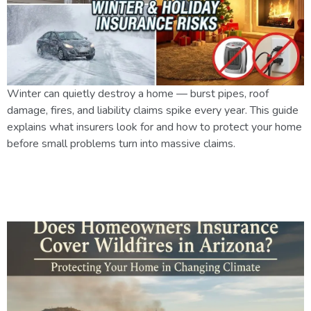
Winter can quietly destroy a home — burst pipes, roof
damage, fires, and liability claims spike every year. This guide
explains what insurers look for and how to protect your home
before small problems turn into massive claims.
Does Homeowners Insurance
Cover Wildfires in Arizona?