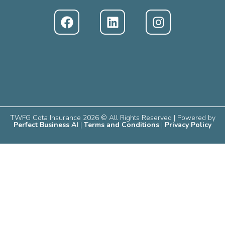
TWFG Cota Insurance 2026 © All Rights Reserved | Powered by
Perfect Business AI
|
Terms and Conditions
|
Privacy Policy