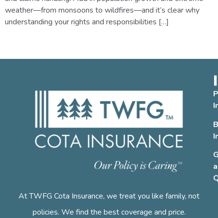
weather—from monsoons to wildfires—and it’s clear why
understanding your rights and responsibilities […]
←
Previous
Next
→
P
I
B
I
G
a
Q
At TWFG Cota Insurance, we treat you like family, not
policies. We find the best coverage and price.