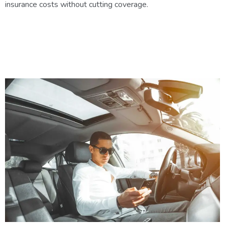
insurance costs without cutting coverage.
5 Ways to Save on Auto
Insurance in Chandler Without
Sacrificing Coverage