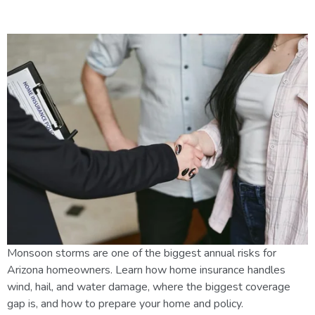
Insurance & Safety Tips
Monsoon storms are one of the biggest annual risks for
Arizona homeowners. Learn how home insurance handles
wind, hail, and water damage, where the biggest coverage
gap is, and how to prepare your home and policy.