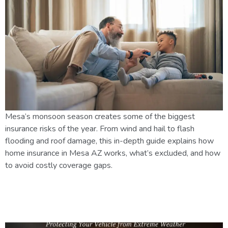
Mesa’s monsoon season creates some of the biggest
insurance risks of the year. From wind and hail to flash
flooding and roof damage, this in-depth guide explains how
home insurance in Mesa AZ works, what’s excluded, and how
to avoid costly coverage gaps.
How Arizona’s Climate Affects
Car Insurance Rates