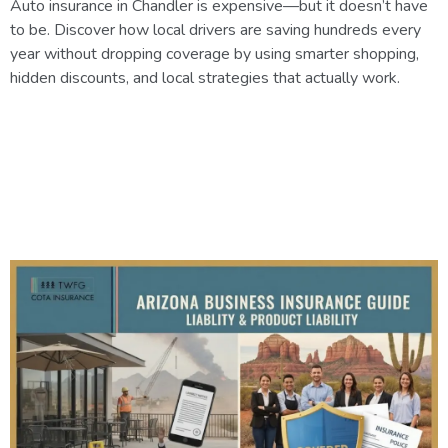
Auto insurance in Chandler is expensive—but it doesn’t have
to be. Discover how local drivers are saving hundreds every
year without dropping coverage by using smarter shopping,
hidden discounts, and local strategies that actually work.
Understanding Business and
Product Liability Insurance in
Arizona: A Complete Guide for
Business Owners