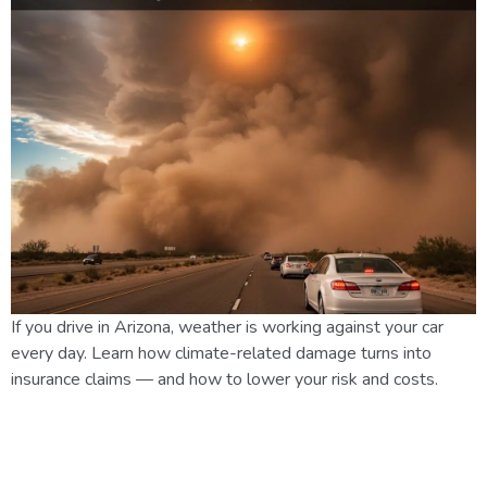
If you drive in Arizona, weather is working against your car
every day. Learn how climate-related damage turns into
insurance claims — and how to lower your risk and costs.
Preparing Your Home for
Arizona Monsoon Season: