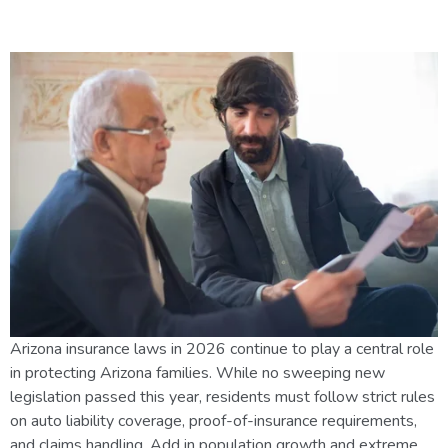
and Driver Should Know
Arizona insurance laws in 2026 continue to play a central role
in protecting Arizona families. While no sweeping new
legislation passed this year, residents must follow strict rules
on auto liability coverage, proof-of-insurance requirements,
and claims handling. Add in population growth and extreme